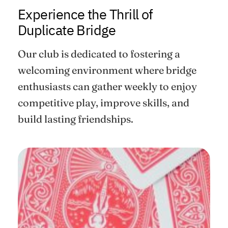
Experience the Thrill of
Duplicate Bridge
Our club is dedicated to fostering a
welcoming environment where bridge
enthusiasts can gather weekly to enjoy
competitive play, improve skills, and
build lasting friendships.