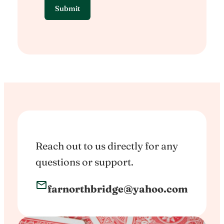
Reach out to us directly for any
questions or support.
farnorthbridge@yahoo.com