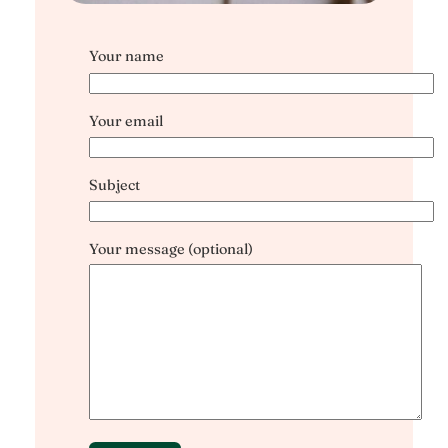
Your name
Your email
Subject
Your message (optional)