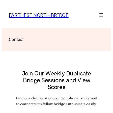
Skip
to
FARTHEST NORTH BRIDGE
content
Contact
Join Our Weekly Duplicate
Bridge Sessions and View
Scores
Find our club location, contact phone, and email
to connect with fellow bridge enthusiasts easily.