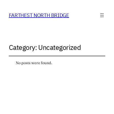
FARTHEST NORTH BRIDGE
Category:
Uncategorized
No posts were found.